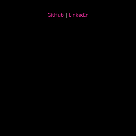
GitHub
|
LinkedIn