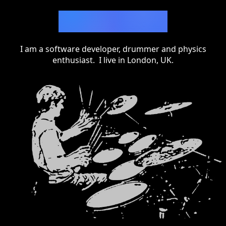
Adam Alton
I am a software developer, drummer and physics
enthusiast. I live in London, UK.